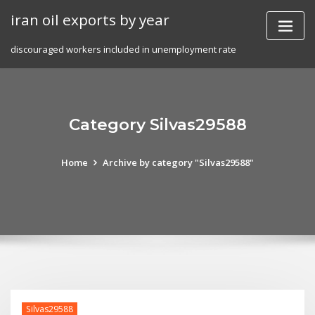
Skip
iran oil exports by year
to
content
discouraged workers included in unemployment rate
Category Silvas29588
Home
Archive by category "Silvas29588"
Silvas29588