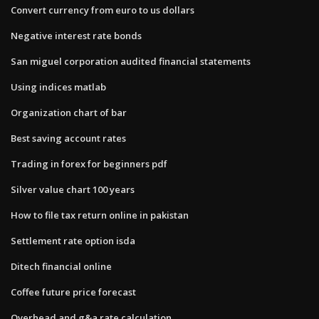
Convert currency from euro to us dollars
Negative interest rate bonds
San miguel corporation audited financial statements
Using indices matlab
Organization chart of bar
Best saving account rates
Trading in forex for beginners pdf
Silver value chart 100 years
How to file tax return online in pakistan
Settlement rate option isda
Ditech financial online
Coffee future price forecast
Overhead and g&a rate calculation