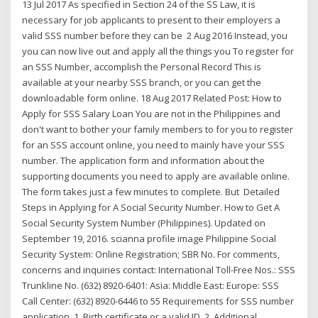
13 Jul 2017 As specified in Section 24 of the SS Law, it is
necessary for job applicants to present to their employers a
valid SSS number before they can be 2 Aug 2016 Instead, you
you can now live out and apply all the things you To register for
an SSS Number, accomplish the Personal Record This is
available at your nearby SSS branch, or you can get the
downloadable form online. 18 Aug 2017 Related Post: How to
Apply for SSS Salary Loan You are not in the Philippines and
don't want to bother your family members to for you to register
for an SSS account online, you need to mainly have your SSS
number. The application form and information about the
supporting documents you need to apply are available online.
The form takes just a few minutes to complete. But Detailed
Steps in Applying for A Social Security Number. How to Get A
Social Security System Number (Philippines). Updated on
September 19, 2016. scianna profile image Philippine Social
Security System: Online Registration; SBR No. For comments,
concerns and inquiries contact: International Toll-Free Nos.: SSS
Trunkline No. (632) 8920-6401: Asia: Middle East: Europe: SSS
Call Center: (632) 8920-6446 to 55 Requirements for SSS number
application. 1. Birth certificate or a valid ID. 2. Additional