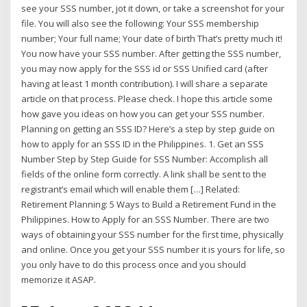
see your SSS number, jot it down, or take a screenshot for your
file. You will also see the following: Your SSS membership
number; Your full name; Your date of birth That’s pretty much it!
You now have your SSS number. After getting the SSS number,
you may now apply for the SSS id or SSS Unified card (after
having at least 1 month contribution). I will share a separate
article on that process. Please check. I hope this article some
how gave you ideas on how you can get your SSS number.
Planning on getting an SSS ID? Here’s a step by step guide on
how to apply for an SSS ID in the Philippines. 1. Get an SSS
Number Step by Step Guide for SSS Number: Accomplish all
fields of the online form correctly. A link shall be sent to the
registrant’s email which will enable them […] Related:
Retirement Planning: 5 Ways to Build a Retirement Fund in the
Philippines. How to Apply for an SSS Number. There are two
ways of obtaining your SSS number for the first time, physically
and online. Once you get your SSS number it is yours for life, so
you only have to do this process once and you should
memorize it ASAP.