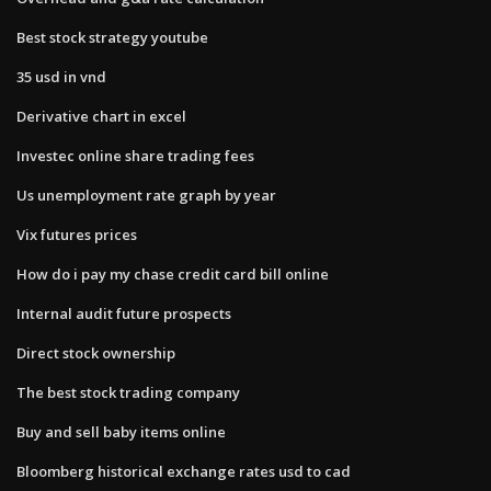
Best stock strategy youtube
35 usd in vnd
Derivative chart in excel
Investec online share trading fees
Us unemployment rate graph by year
Vix futures prices
How do i pay my chase credit card bill online
Internal audit future prospects
Direct stock ownership
The best stock trading company
Buy and sell baby items online
Bloomberg historical exchange rates usd to cad