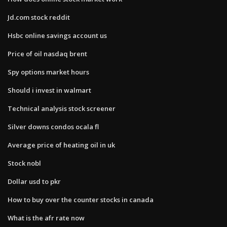
Jd.com stock reddit
Hsbc online savings account us
Price of oil nasdaq brent
Spy options market hours
Should i invest in walmart
Technical analysis stock screener
Silver downs condos ocala fl
Average price of heating oil in uk
Stock nobl
Dollar usd to pkr
How to buy over the counter stocks in canada
What is the afr rate now