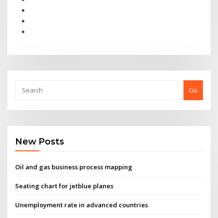
Go
New Posts
Oil and gas business process mapping
Seating chart for jetblue planes
Unemployment rate in advanced countries