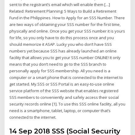
sent to the registrant’s email which will enable them […]
Related: Retirement Planning: 5 Ways to Build a Retirement
Fund in the Philippines. How to Apply for an SSS Number. There
are two ways of obtaining your SSS number for the first time,
physically and online. Once you get your SSS number it is yours
for life, so you only have to do this process once and you
should memorize it ASAP. Lucky you who don’t have SSS
numbers yet because SSS has already launched an online
facility that allows you to get your SSS number ONLINE! It only
means that you don’t need to go to the SSS branch to
personally apply for SSS membership. All you need is a
computer or a smart phone that is connected to the internet to
get started. My.SSS or SSS Portal is an easy-to-use online
service platform of the SSS website that enables registered
SSS members to conveniently and safely access their social
security records online [1]. To use this SSS online facility, all you
need is a smartphone, tablet, laptop, or computer that’s
connected to the internet.
14 Sep 2018 SSS (Social Security