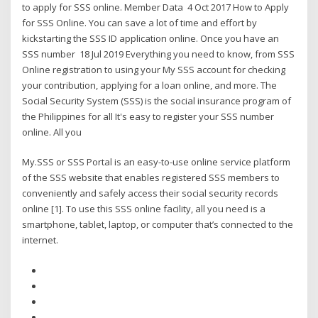
to apply for SSS online. Member Data 4 Oct 2017 How to Apply
for SSS Online. You can save a lot of time and effort by
kickstarting the SSS ID application online. Once you have an
SSS number 18 Jul 2019 Everything you need to know, from SSS
Online registration to using your My SSS account for checking
your contribution, applying for a loan online, and more. The
Social Security System (SSS) is the social insurance program of
the Philippines for all It's easy to register your SSS number
online. All you
My.SSS or SSS Portal is an easy-to-use online service platform
of the SSS website that enables registered SSS members to
conveniently and safely access their social security records
online [1]. To use this SSS online facility, all you need is a
smartphone, tablet, laptop, or computer that’s connected to the
internet.