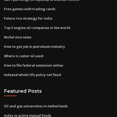
Free games with trading cards
Future rice strategy for india
Top 5 engine oil companies in the world
Nickel mcx news
How to get job in petroleum industry
Where is castor oil used
How to file federal extension online
Indexed whole life policy not fixed
Featured Posts
Oil and gas universities in netherlands
Index vs active mutual funds