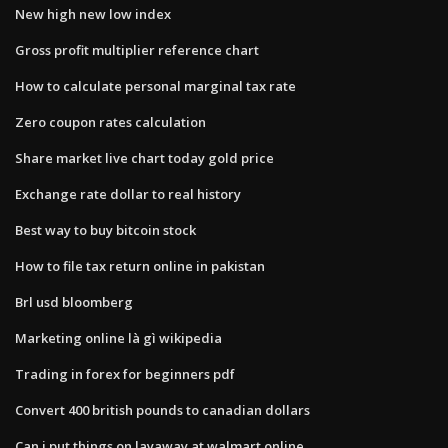
New high new low index
Gross profit multiplier reference chart
How to calculate personal marginal tax rate
Zero coupon rates calculation
Share market live chart today gold price
Exchange rate dollar to real history
Best way to buy bitcoin stock
How to file tax return online in pakistan
Brl usd bloomberg
Marketing online là gì wikipedia
Trading in forex for beginners pdf
Convert 400 british pounds to canadian dollars
Can i put things on layaway at walmart online