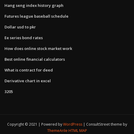
Hang seng index history graph
Futures league baseball schedule
Dollar usd to pkr
Ee series bond rates
How does online stock market work
Best online financial calculators
What is contract for deed
Derivative chart in excel
3205
Copyright © 2021 | Powered by
WordPress
|
ConsultStreet theme by
ThemeArile
HTML MAP