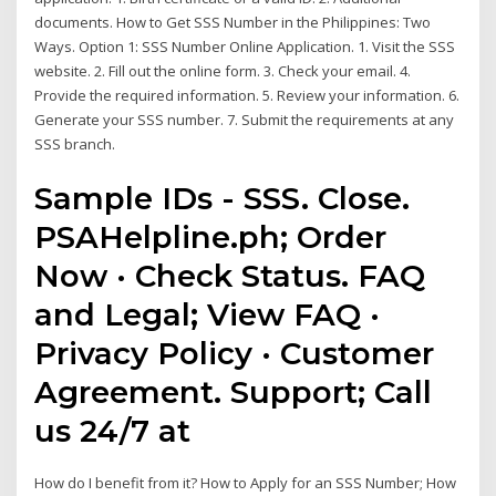
documents. How to Get SSS Number in the Philippines: Two
Ways. Option 1: SSS Number Online Application. 1. Visit the SSS
website. 2. Fill out the online form. 3. Check your email. 4.
Provide the required information. 5. Review your information. 6.
Generate your SSS number. 7. Submit the requirements at any
SSS branch.
Sample IDs - SSS. Close.
PSAHelpline.ph; Order
Now · Check Status. FAQ
and Legal; View FAQ ·
Privacy Policy · Customer
Agreement. Support; Call
us 24/7 at
How do I benefit from it? How to Apply for an SSS Number; How