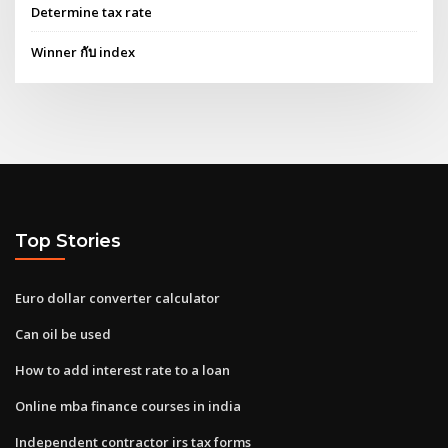
Determine tax rate
Winner กับ index
Top Stories
Euro dollar converter calculator
Can oil be used
How to add interest rate to a loan
Online mba finance courses in india
Independent contractor irs tax forms