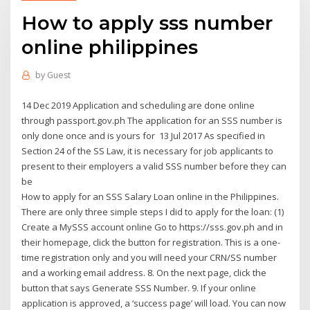
How to apply sss number
online philippines
by
Guest
14 Dec 2019 Application and scheduling are done online
through passport.gov.ph The application for an SSS number is
only done once and is yours for 13 Jul 2017 As specified in
Section 24 of the SS Law, it is necessary for job applicants to
present to their employers a valid SSS number before they can
be
How to apply for an SSS Salary Loan online in the Philippines.
There are only three simple steps I did to apply for the loan: (1)
Create a MySSS account online Go to https://sss.gov.ph and in
their homepage, click the button for registration. This is a one-
time registration only and you will need your CRN/SS number
and a working email address. 8. On the next page, click the
button that says Generate SSS Number. 9. If your online
application is approved, a ‘success page’ will load. You can now