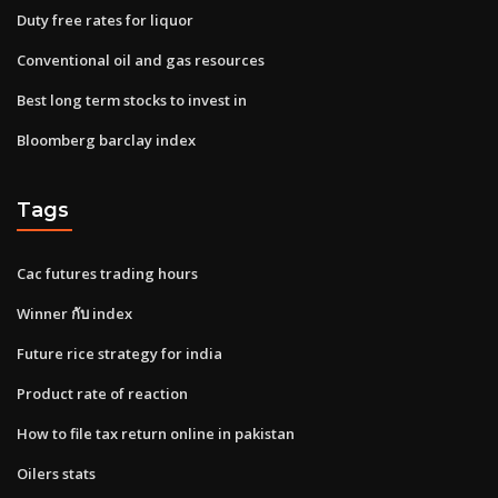
Duty free rates for liquor
Conventional oil and gas resources
Best long term stocks to invest in
Bloomberg barclay index
Tags
Cac futures trading hours
Winner กับ index
Future rice strategy for india
Product rate of reaction
How to file tax return online in pakistan
Oilers stats