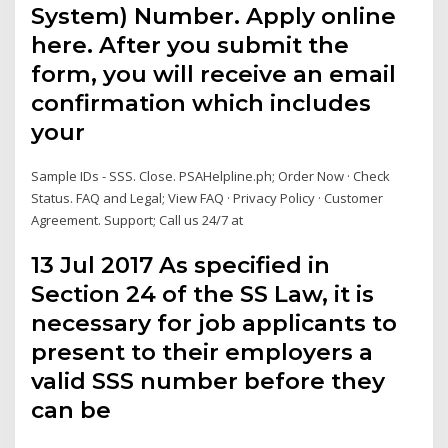
System) Number. Apply online
here. After you submit the
form, you will receive an email
confirmation which includes
your
Sample IDs - SSS. Close. PSAHelpline.ph; Order Now · Check
Status. FAQ and Legal; View FAQ · Privacy Policy · Customer
Agreement. Support; Call us 24/7 at
13 Jul 2017 As specified in
Section 24 of the SS Law, it is
necessary for job applicants to
present to their employers a
valid SSS number before they
can be