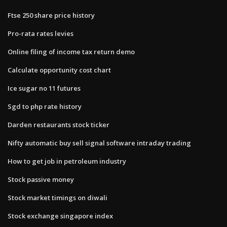
Ftse 250 share price history
Pro-rata rates levies
Online filing of income tax return demo
Calculate opportunity cost chart
Ice sugar no 11 futures
Sgd to php rate history
Darden restaurants stock ticker
Nifty automatic buy sell signal software intraday trading
How to get job in petroleum industry
Stock passive money
Stock market timings on diwali
Stock exchange singapore index