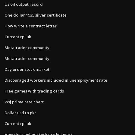
Us oil output record
One dollar 1935 silver certificate
How write a contract letter
Current rpi uk
Metatrader community
Metatrader community
Day order stock market
Discouraged workers included in unemployment rate
Free games with trading cards
Wsj prime rate chart
Dollar usd to pkr
Current rpi uk
How does online stock market work