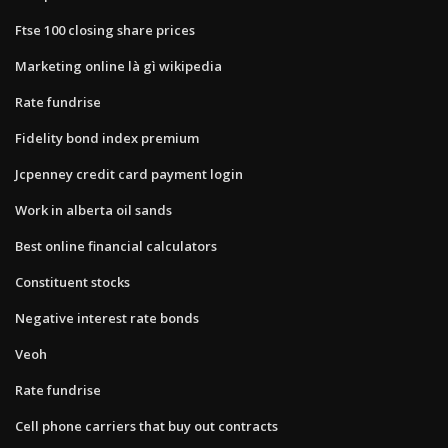
Ftse 100 closing share prices
Marketing online là gì wikipedia
Rate fundrise
Fidelity bond index premium
Jcpenney credit card payment login
Work in alberta oil sands
Best online financial calculators
Constituent stocks
Negative interest rate bonds
Veoh
Rate fundrise
Cell phone carriers that buy out contracts