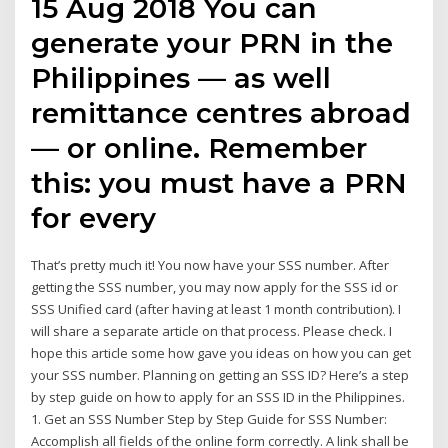
15 Aug 2018 You can
generate your PRN in the
Philippines — as well
remittance centres abroad
— or online. Remember
this: you must have a PRN
for every
That’s pretty much it! You now have your SSS number. After
getting the SSS number, you may now apply for the SSS id or
SSS Unified card (after having at least 1 month contribution). I
will share a separate article on that process. Please check. I
hope this article some how gave you ideas on how you can get
your SSS number. Planning on getting an SSS ID? Here’s a step
by step guide on how to apply for an SSS ID in the Philippines.
1. Get an SSS Number Step by Step Guide for SSS Number:
Accomplish all fields of the online form correctly. A link shall be